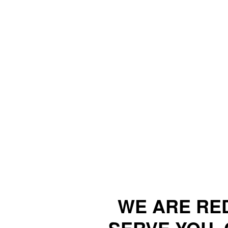
WE ARE RE