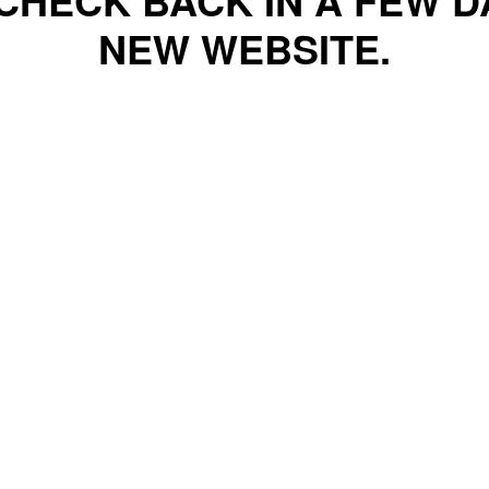
CHECK BACK IN A FEW 
NEW WEBSITE.