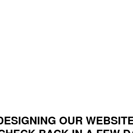
DESIGNING OUR WEBSITE