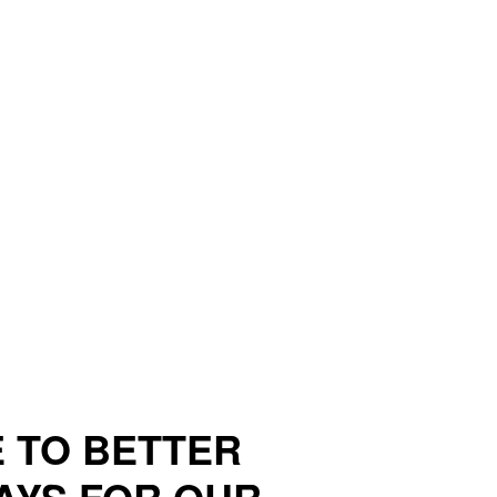
 TO BETTER