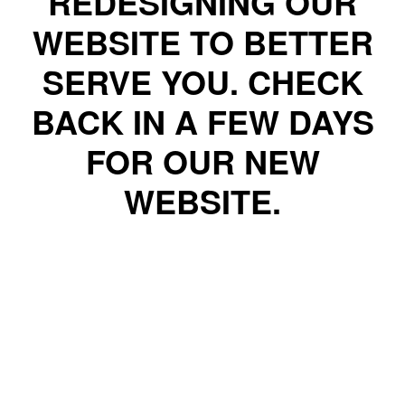
REDESIGNING OUR
WEBSITE TO BETTER
SERVE YOU. CHECK
BACK IN A FEW DAYS
FOR OUR NEW
WEBSITE.