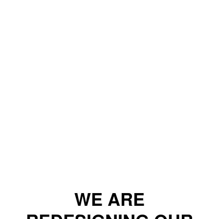
WE ARE